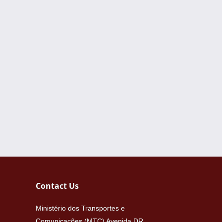
Contact Us
Ministério dos Transportes e
Comunicações (MTC) Avenida DR.