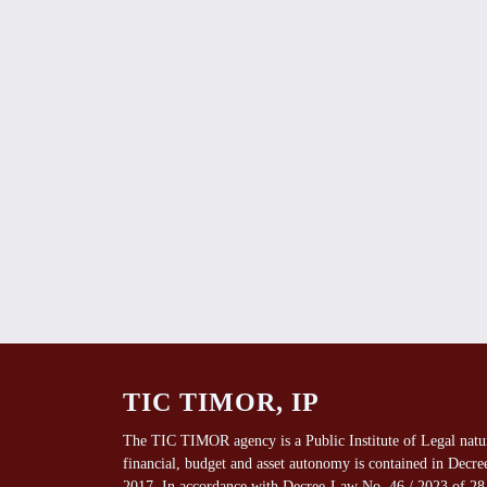
TIC TIMOR, IP
The TIC TIMOR agency is a Public Institute of Legal natu
financial, budget and asset autonomy is contained in Decr
2017. In accordance with Decree-Law No. 46 / 2023 of 28 