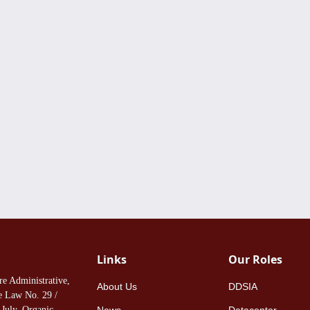
Links
Our Roles
re Administrative,
About Us
DDSIA
ee Law No. 29 /
July, Organic