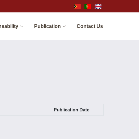
sability
Publication
Contact Us
Publication Date