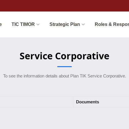
e
TIC TIMOR
Strategic Plan
Roles & Respon
Service Corporative
To see the information details about Plan TIK Service Corporative.
Documents