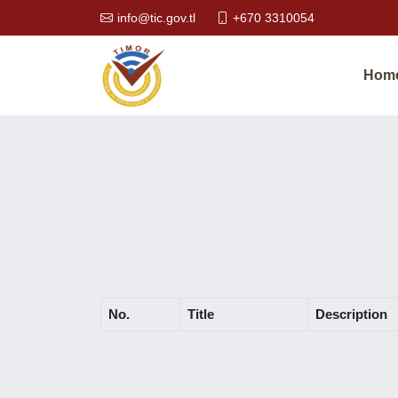
info@tic.gov.tl
+670 3310054
Hom
No.
Title
Description